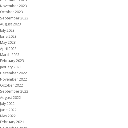
November 2023
October 2023
September 2023
August 2023
July 2023
June 2023
May 2023
April 2023
March 2023
February 2023
January 2023
December 2022
November 2022
October 2022
September 2022
August 2022
July 2022
June 2022
May 2022
February 2021
November 2020