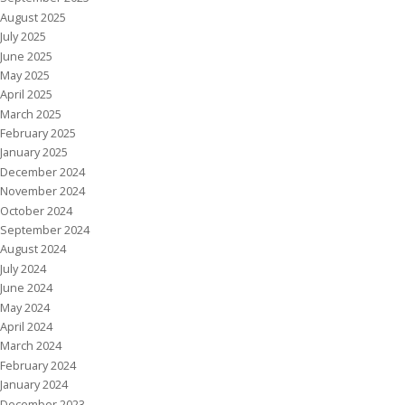
August 2025
July 2025
June 2025
May 2025
April 2025
March 2025
February 2025
January 2025
December 2024
November 2024
October 2024
September 2024
August 2024
July 2024
June 2024
May 2024
April 2024
March 2024
February 2024
January 2024
December 2023