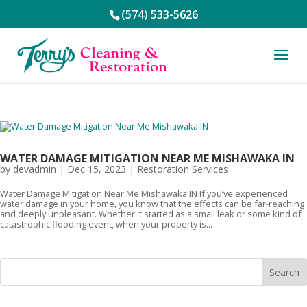
(574) 533-5626
WATER DAMAGE MITIGATION NEAR ME MISHAWAKA IN
by
devadmin
|
Dec 15, 2023
|
Restoration Services
Water Damage Mitigation Near Me Mishawaka IN If you’ve experienced
water damage in your home, you know that the effects can be far-reaching
and deeply unpleasant. Whether it started as a small leak or some kind of
catastrophic flooding event, when your property is...