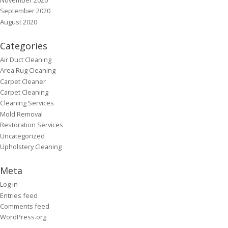
September 2020
August 2020
Categories
Air Duct Cleaning
Area Rug Cleaning
Carpet Cleaner
Carpet Cleaning
Cleaning Services
Mold Removal
Restoration Services
Uncategorized
Upholstery Cleaning
Meta
Log in
Entries feed
Comments feed
WordPress.org