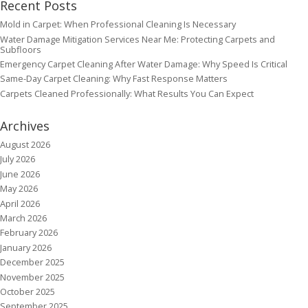
Recent Posts
Mold in Carpet: When Professional Cleaning Is Necessary
Water Damage Mitigation Services Near Me: Protecting Carpets and
Subfloors
Emergency Carpet Cleaning After Water Damage: Why Speed Is Critical
Same-Day Carpet Cleaning: Why Fast Response Matters
Carpets Cleaned Professionally: What Results You Can Expect
Archives
August 2026
July 2026
June 2026
May 2026
April 2026
March 2026
February 2026
January 2026
December 2025
November 2025
October 2025
September 2025