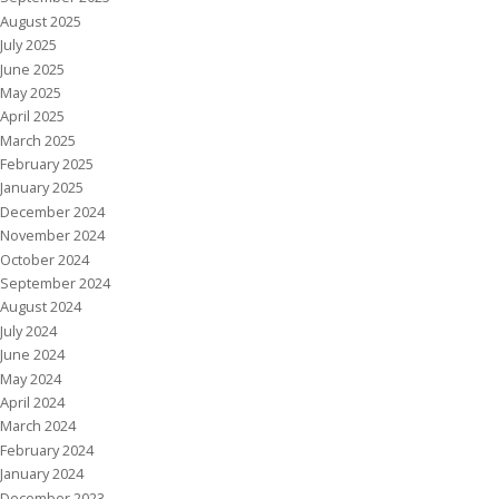
August 2025
July 2025
June 2025
May 2025
April 2025
March 2025
February 2025
January 2025
December 2024
November 2024
October 2024
September 2024
August 2024
July 2024
June 2024
May 2024
April 2024
March 2024
February 2024
January 2024
December 2023