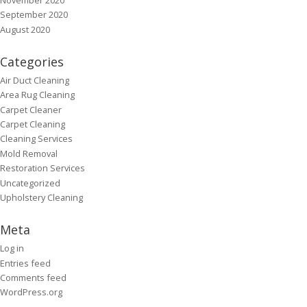
September 2020
August 2020
Categories
Air Duct Cleaning
Area Rug Cleaning
Carpet Cleaner
Carpet Cleaning
Cleaning Services
Mold Removal
Restoration Services
Uncategorized
Upholstery Cleaning
Meta
Log in
Entries feed
Comments feed
WordPress.org