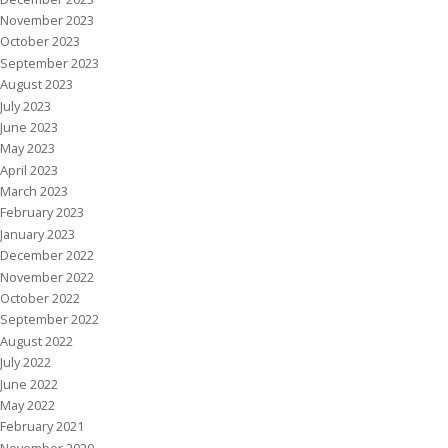
November 2023
October 2023
September 2023
August 2023
July 2023
June 2023
May 2023
April 2023
March 2023
February 2023
January 2023
December 2022
November 2022
October 2022
September 2022
August 2022
July 2022
June 2022
May 2022
February 2021
November 2020