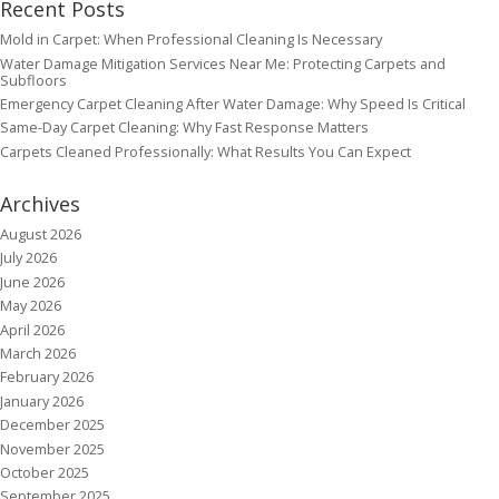
Recent Posts
Mold in Carpet: When Professional Cleaning Is Necessary
Water Damage Mitigation Services Near Me: Protecting Carpets and
Subfloors
Emergency Carpet Cleaning After Water Damage: Why Speed Is Critical
Same-Day Carpet Cleaning: Why Fast Response Matters
Carpets Cleaned Professionally: What Results You Can Expect
Archives
August 2026
July 2026
June 2026
May 2026
April 2026
March 2026
February 2026
January 2026
December 2025
November 2025
October 2025
September 2025