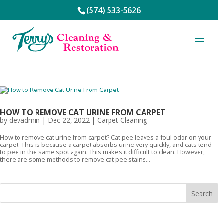
(574) 533-5626
HOW TO REMOVE CAT URINE FROM CARPET
by
devadmin
|
Dec 22, 2022
|
Carpet Cleaning
How to remove cat urine from carpet? Cat pee leaves a foul odor on your
carpet. This is because a carpet absorbs urine very quickly, and cats tend
to pee in the same spot again. This makes it difficult to clean. However,
there are some methods to remove cat pee stains...