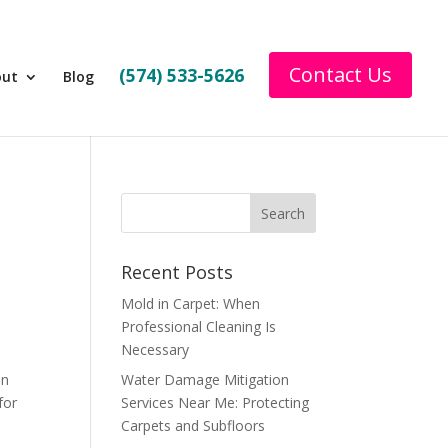
Contact Us
(574) 533-5626
out
Blog
Recent Posts
Mold in Carpet: When
Professional Cleaning Is
Necessary
an
Water Damage Mitigation
for
Services Near Me: Protecting
Carpets and Subfloors