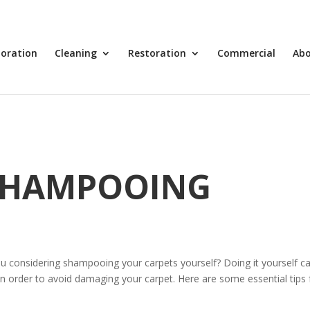
toration
Cleaning
Restoration
Commercial
Ab
 SHAMPOOING
u considering shampooing your carpets yourself? Doing it yourself c
 in order to avoid damaging your carpet. Here are some essential tips 