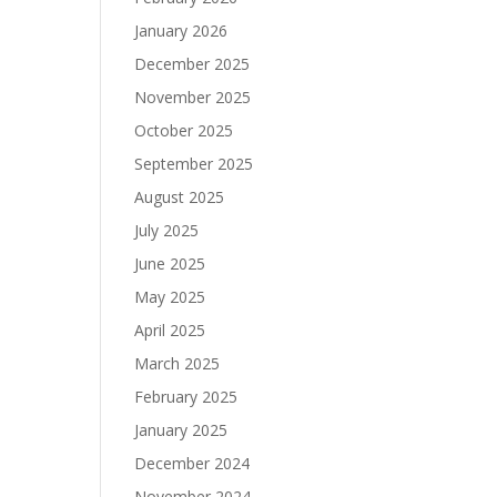
January 2026
December 2025
November 2025
October 2025
September 2025
August 2025
July 2025
June 2025
May 2025
April 2025
March 2025
February 2025
January 2025
December 2024
November 2024