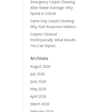
Emergency Carpet Cleaning
After Water Damage: Why
Speed Is Critical
Same-Day Carpet Cleaning:
Why Fast Response Matters
Carpets Cleaned
Professionally: What Results
You Can Expect
Archives
August 2026
July 2026
June 2026
May 2026
April 2026
March 2026
February 2026