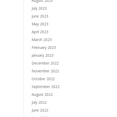
August 2023
July 2023
June 2023
May 2023
April 2023
March 2023
February 2023
January 2023
December 2022
November 2022
October 2022
September 2022
August 2022
July 2022
June 2022