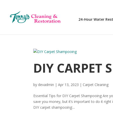
24-Hour Water Res
DIY CARPET
by
devadmin
|
Apr 13, 2023
|
Carpet Cleaning
Essential Tips for DIY Carpet Shampooing Are yo
save you money, but it’s important to do it right
DIY carpet shampooing:...