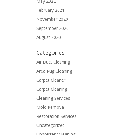
May 2022
February 2021
November 2020
September 2020
August 2020
Categories
Air Duct Cleaning
Area Rug Cleaning
Carpet Cleaner
Carpet Cleaning
Cleaning Services
Mold Removal
Restoration Services
Uncategorized
Upholstery Cleaning