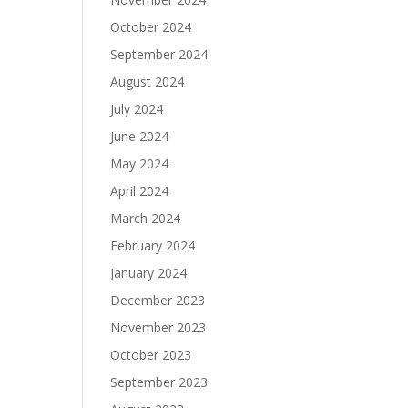
October 2024
September 2024
August 2024
July 2024
June 2024
May 2024
April 2024
March 2024
February 2024
January 2024
December 2023
November 2023
October 2023
September 2023