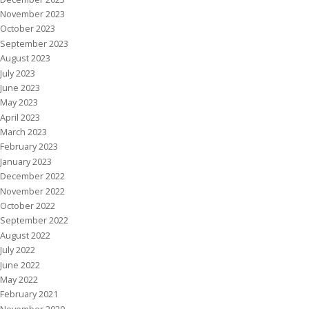
November 2023
October 2023
September 2023
August 2023
July 2023
June 2023
May 2023
April 2023
March 2023
February 2023
January 2023
December 2022
November 2022
October 2022
September 2022
August 2022
July 2022
June 2022
May 2022
February 2021
November 2020