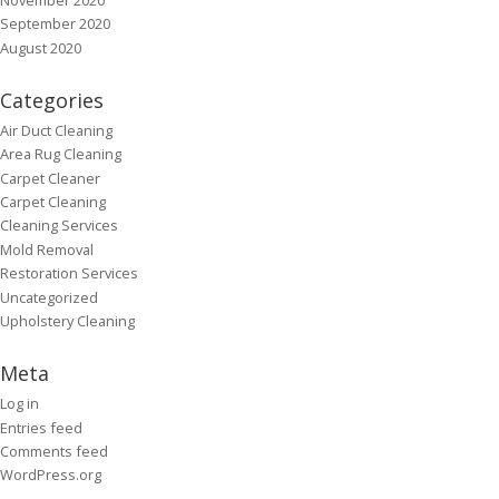
September 2020
August 2020
Categories
Air Duct Cleaning
Area Rug Cleaning
Carpet Cleaner
Carpet Cleaning
Cleaning Services
Mold Removal
Restoration Services
Uncategorized
Upholstery Cleaning
Meta
Log in
Entries feed
Comments feed
WordPress.org