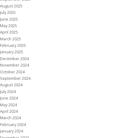
August 2025
July 2025
June 2025
May 2025
April 2025
March 2025
February 2025
January 2025
December 2024
November 2024
October 2024
September 2024
August 2024
July 2024
June 2024
May 2024
April 2024
March 2024
February 2024
January 2024
December 2023