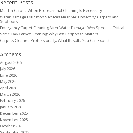
Recent Posts
Mold in Carpet: When Professional Cleaning Is Necessary
Water Damage Mitigation Services Near Me: Protecting Carpets and
Subfloors
Emergency Carpet Cleaning After Water Damage: Why Speed Is Critical
Same-Day Carpet Cleaning: Why Fast Response Matters
Carpets Cleaned Professionally: What Results You Can Expect
Archives
August 2026
July 2026
June 2026
May 2026
April 2026
March 2026
February 2026
January 2026
December 2025
November 2025
October 2025
September 2025