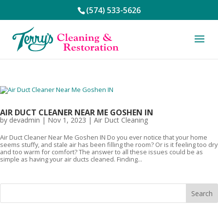
(574) 533-5626
AIR DUCT CLEANER NEAR ME GOSHEN IN
by
devadmin
|
Nov 1, 2023
|
Air Duct Cleaning
Air Duct Cleaner Near Me Goshen IN Do you ever notice that your home
seems stuffy, and stale air has been filling the room? Or is it feeling too dry
and too warm for comfort? The answer to all these issues could be as
simple as having your air ducts cleaned. Finding...