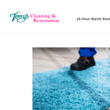
24-Hour Water Res