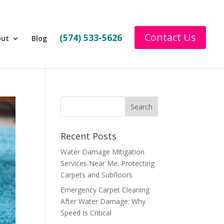
Contact Us
(574) 533-5626
out
Blog
Recent Posts
Water Damage Mitigation
Services Near Me: Protecting
Carpets and Subfloors
Emergency Carpet Cleaning
After Water Damage: Why
Speed Is Critical