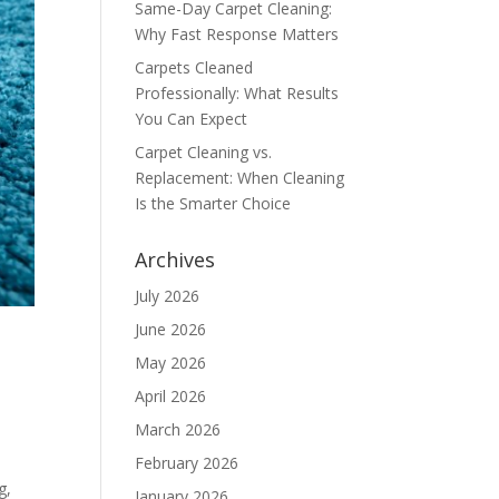
Same-Day Carpet Cleaning:
Why Fast Response Matters
Carpets Cleaned
Professionally: What Results
You Can Expect
Carpet Cleaning vs.
Replacement: When Cleaning
Is the Smarter Choice
Archives
July 2026
June 2026
May 2026
April 2026
March 2026
February 2026
g,
January 2026