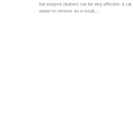
but enzyme cleaners can be very effective. A c
easier to remove. As a result,...