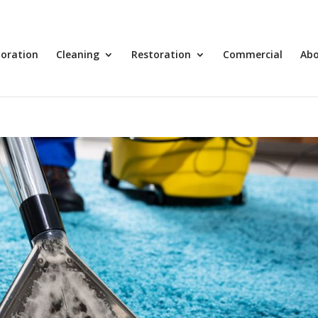
toration
Cleaning
Restoration
Commercial
Ab