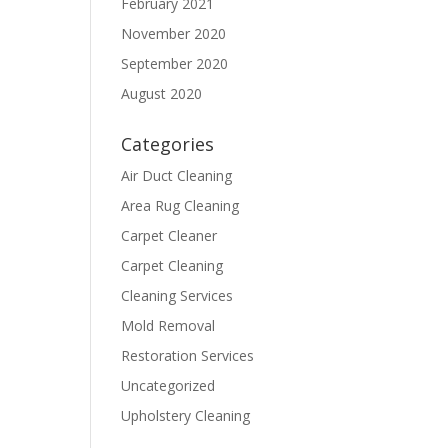
February 2021
November 2020
September 2020
August 2020
Categories
Air Duct Cleaning
Area Rug Cleaning
Carpet Cleaner
Carpet Cleaning
Cleaning Services
Mold Removal
Restoration Services
Uncategorized
Upholstery Cleaning