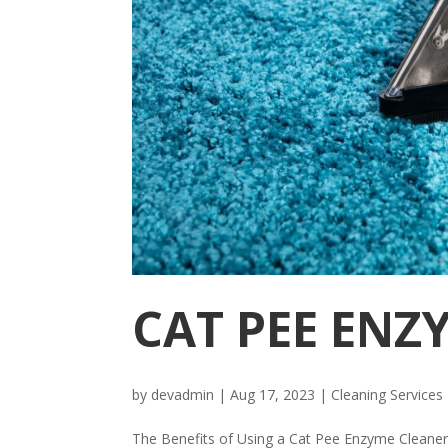
CAT PEE ENZ
by
devadmin
|
Aug 17, 2023
|
Cleaning Services
The Benefits of Using a Cat Pee Enzyme Cleaner C