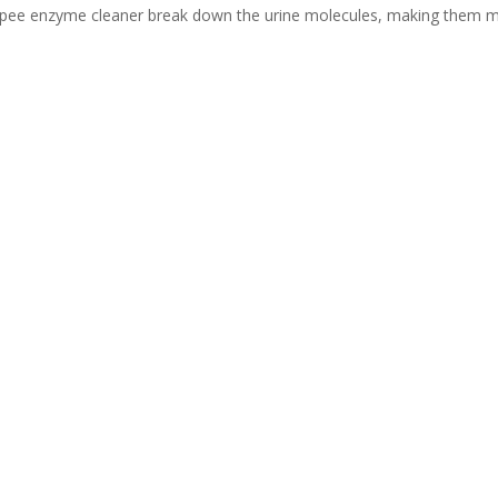
at pee enzyme cleaner break down the urine molecules, making them 