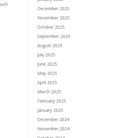
much
December 2025
November 2025
October 2025
September 2025
August 2025
July 2025
June 2025
May 2025
April 2025
March 2025
February 2025
January 2025
December 2024
November 2024
October 2024