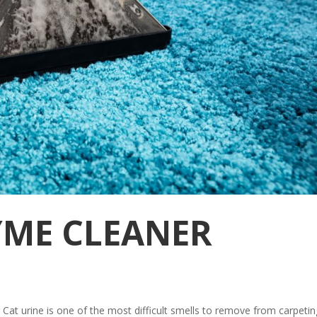
YME CLEANER
at urine is one of the most difficult smells to remove from carpetin