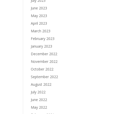
July 2023
June 2023
May 2023
April 2023
March 2023
February 2023
January 2023
December 2022
November 2022
October 2022
September 2022
August 2022
July 2022
June 2022
May 2022