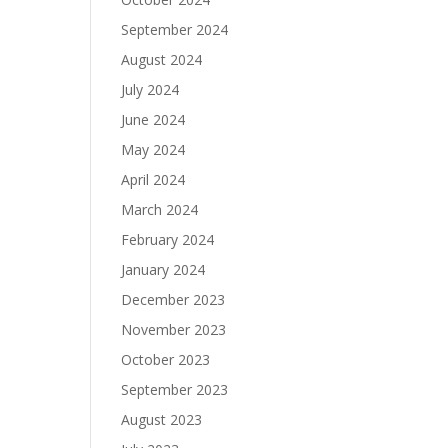
September 2024
August 2024
July 2024
June 2024
May 2024
April 2024
March 2024
February 2024
January 2024
December 2023
November 2023
October 2023
September 2023
August 2023