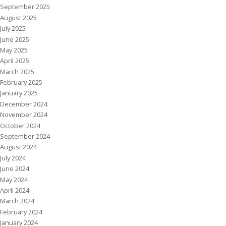
September 2025
August 2025
July 2025
June 2025
May 2025
April 2025
March 2025
February 2025
January 2025
December 2024
November 2024
October 2024
September 2024
August 2024
July 2024
June 2024
May 2024
April 2024
March 2024
February 2024
January 2024