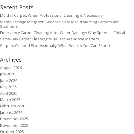
Recent Posts
Mold in Carpet: When Professional Cleaning Is Necessary
Water Damage Mitigation Services Near Me: Protecting Carpets and
Subfloors
Emergency Carpet Cleaning After Water Damage: Why Speed Is Critical
Same-Day Carpet Cleaning: Why Fast Response Matters
Carpets Cleaned Professionally: What Results You Can Expect
Archives
August 2026
July 2026
June 2026
May 2026
April 2026
March 2026
February 2026
January 2026
December 2025
November 2025
October 2025