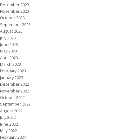
December 2023
November 2023
October 2023
September 2023
August 2023
July 2023
June 2023
May 2023
April 2023
March 2023
February 2023
January 2023
December 2022
November 2022
October 2022
September 2022
August 2022
July 2022
June 2022
May 2022
February 2021