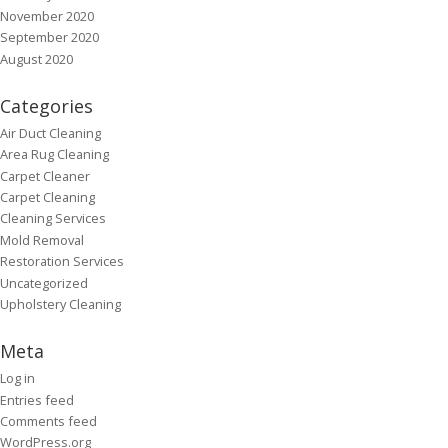
November 2020
September 2020
August 2020
Categories
Air Duct Cleaning
Area Rug Cleaning
Carpet Cleaner
Carpet Cleaning
Cleaning Services
Mold Removal
Restoration Services
Uncategorized
Upholstery Cleaning
Meta
Log in
Entries feed
Comments feed
WordPress.org