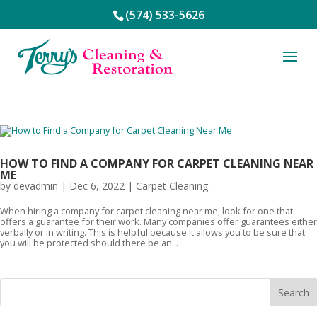
(574) 533-5626
HOW TO FIND A COMPANY FOR CARPET CLEANING NEAR
ME
by
devadmin
|
Dec 6, 2022
|
Carpet Cleaning
When hiring a company for carpet cleaning near me, look for one that
offers a guarantee for their work. Many companies offer guarantees either
verbally or in writing. This is helpful because it allows you to be sure that
you will be protected should there be an...