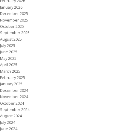
February 2026
January 2026
December 2025
November 2025
October 2025
September 2025
August 2025
July 2025
June 2025
May 2025
April 2025
March 2025
February 2025
January 2025
December 2024
November 2024
October 2024
September 2024
August 2024
July 2024
June 2024