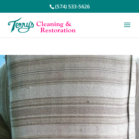
(574) 533-5626