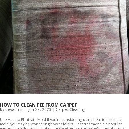
HOW TO CLEAN PEE FROM CARPET
by
devadmin
|
Jun 29, 2023
|
Carpet Cleaning
Use Heat to Eliminate Mold If you’re considering using heat to eliminate
mold, you may be wondering how safe it is. Heat treatment is a popular
method for killing mold, but is it really effective and safe? In this blog post,