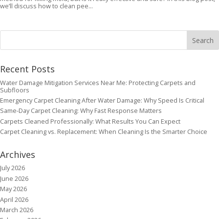
we’ll discuss how to clean pee...
Recent Posts
Water Damage Mitigation Services Near Me: Protecting Carpets and
Subfloors
Emergency Carpet Cleaning After Water Damage: Why Speed Is Critical
Same-Day Carpet Cleaning: Why Fast Response Matters
Carpets Cleaned Professionally: What Results You Can Expect
Carpet Cleaning vs. Replacement: When Cleaning Is the Smarter Choice
Archives
July 2026
June 2026
May 2026
April 2026
March 2026