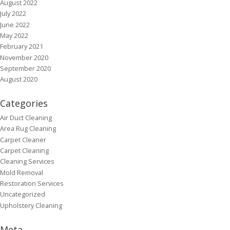
August 2022
July 2022
June 2022
May 2022
February 2021
November 2020
September 2020
August 2020
Categories
Air Duct Cleaning
Area Rug Cleaning
Carpet Cleaner
Carpet Cleaning
Cleaning Services
Mold Removal
Restoration Services
Uncategorized
Upholstery Cleaning
Meta