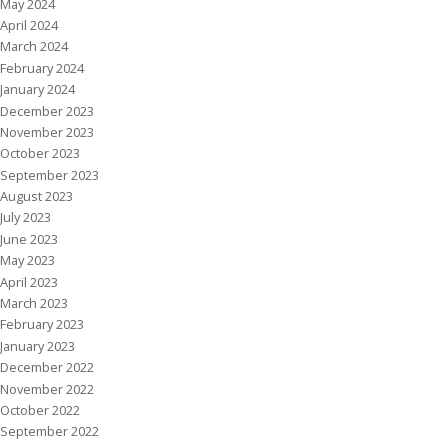
May 2024
April 2024
March 2024
February 2024
January 2024
December 2023
November 2023
October 2023
September 2023
August 2023
July 2023
June 2023
May 2023
April 2023
March 2023
February 2023
January 2023
December 2022
November 2022
October 2022
September 2022